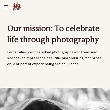
Skip to main content
Skip to navigation
Our mission: To celebrate
life through photography
For families, our cherished photographs and treasured
keepsakes represent a beautiful and enduring record of a
child or parent
experiencing critical illness
.