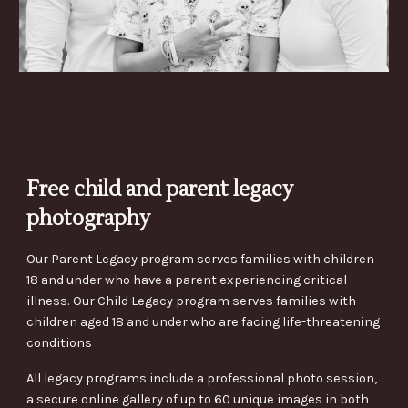
Free child and parent legacy
photography
Our Parent Legacy program serves families with children
18 and under who have a parent experiencing critical
illness. Our Child Legacy program serves families with
children aged 18 and under who are facing life-threatening
conditions
All legacy programs include a professional photo session,
a secure online gallery of up to 60 unique images in both