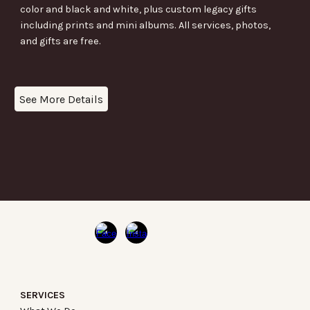
color and black and white, plus custom legacy gifts
including prints and mini albums. All services, photos,
and gifts are free.
See More Details
SERVICES