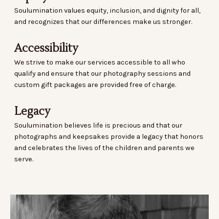
Soulumination values equity, inclusion, and dignity for all,
and recognizes that our differences make us stronger.
Accessibility
We strive to make our services accessible to all who
qualify and ensure that our photography sessions and
custom gift packages are provided free of charge.
Legacy
Soulumination believes life is precious and that our
photographs and keepsakes provide a legacy that honors
and celebrates the lives of the children and parents we
serve.