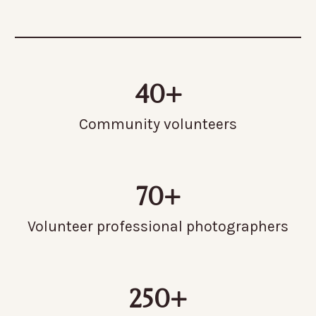
40+
Community volunteers
70+
Volunteer professional photographers
250+