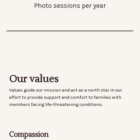
Photo sessions per year
Our values
Values guide our mission and act as a north star in our
effort to provide support and comfort to families with
members facing life-threatening conditions.
Compassion