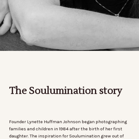
The Soulumination story
Founder Lynette Huffman Johnson began photographing
families and children in 1984 after the birth of her first
daughter. The inspiration for Soulumination grew out of