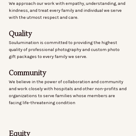
We approach our work with empathy, understanding, and
kindness, and treat every family and individual we serve
with the utmost respect and care.
Quality
Soulumination is committed to providing the highest
quality of professional photography and custom photo
gift packages to every family we serve.
Community
We believe in the power of collaboration and community
and work closely with hospitals and other non-profits and
organizations to serve families whose members are
facing life-threatening condition
Equity