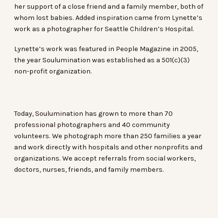
her support of a close friend and a family member, both of
whom lost babies. Added inspiration came from Lynette’s
work as a photographer for Seattle Children’s Hospital.
Lynette’s work was featured in People Magazine in 2005,
the year Soulumination was established as a 501(c)(3)
non-profit organization.
Today, Soulumination has grown to more than 70
professional photographers and 40 community
volunteers. We photograph more than 250 families a year
and work directly with hospitals and other nonprofits and
organizations. We accept referrals from social workers,
doctors, nurses, friends, and family members.