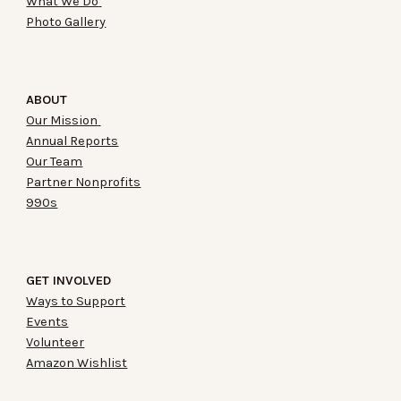
What We Do
Photo Gallery
ABOUT
Our Mission
Annual Reports
Our Team
Partner Nonprofits
990s
GET INVOLVED
Ways to Support
Events
Volunteer
Amazon Wishlist