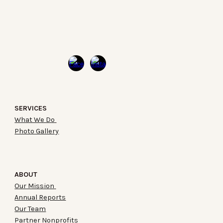
SERVICES
What We Do
Photo Gallery
ABOUT
Our Mission
Annual Reports
Our Team
Partner Nonprofits