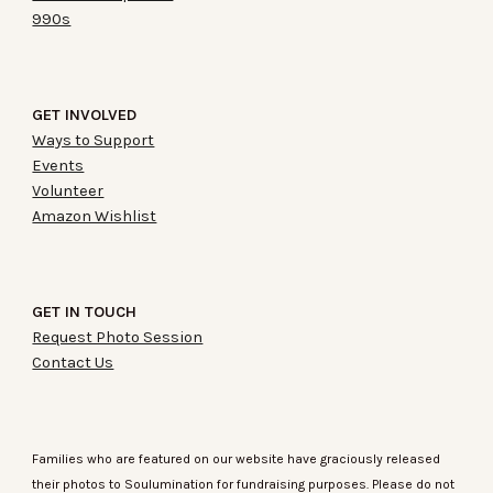
990s
GET INVOLVED
Ways to Support
Events
Volunteer
Amazon Wishlist
GET IN TOUC
H
Request Photo Session
Contact Us
Families who are featured on our website have graciously released
their photos to Soulumination for fundraising purposes. Please do not