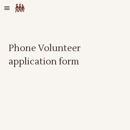
Skip to main content
Skip to navigation
Phone Volunteer
application form